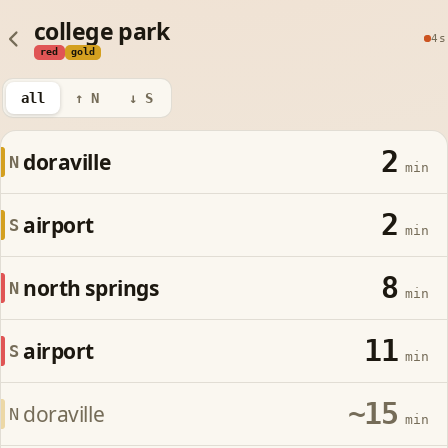
college park
4s
red
gold
all
↑ N
↓ S
2
doraville
N
min
2
airport
S
min
8
north springs
N
min
11
airport
S
min
~15
doraville
N
min