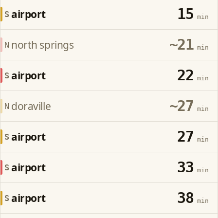
15
airport
S
min
~21
north springs
N
min
22
airport
S
min
~27
doraville
N
min
27
airport
S
min
33
airport
S
min
38
airport
S
min