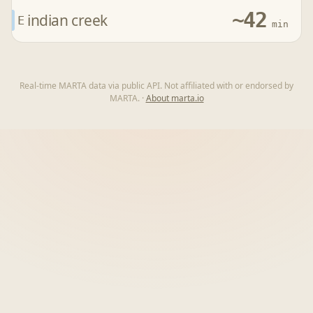
~42
indian creek
E
min
Real-time MARTA data via public API. Not affiliated with or endorsed by
MARTA.
·
About marta.io