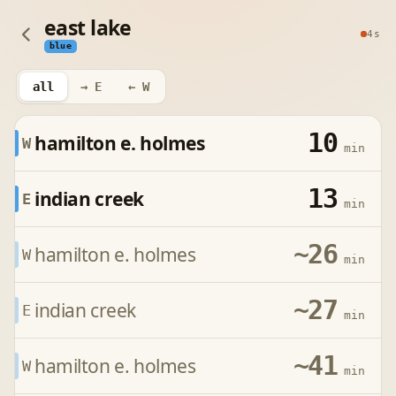
east lake
4s
blue
all
→ E
← W
10
hamilton e. holmes
W
min
13
indian creek
E
min
~26
hamilton e. holmes
W
min
~27
indian creek
E
min
~41
hamilton e. holmes
W
min