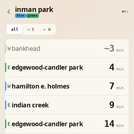
inman park
4s
blue
green
all
→ E
← W
~3
bankhead
W
min
4
edgewood-candler park
E
min
7
hamilton e. holmes
W
min
9
indian creek
E
min
14
edgewood-candler park
E
min