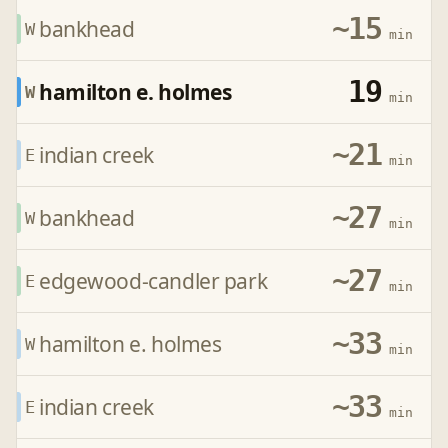
~15
bankhead
W
min
19
hamilton e. holmes
W
min
~21
indian creek
E
min
~27
bankhead
W
min
~27
edgewood-candler park
E
min
~33
hamilton e. holmes
W
min
~33
indian creek
E
min