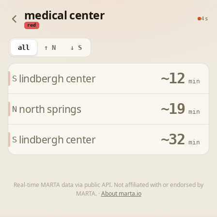
medical center
4s
red
all
↑ N
↓ S
~12
lindbergh center
S
min
~19
north springs
N
min
~32
lindbergh center
S
min
Real-time MARTA data via public API. Not affiliated with or endorsed by
MARTA.
·
About marta.io