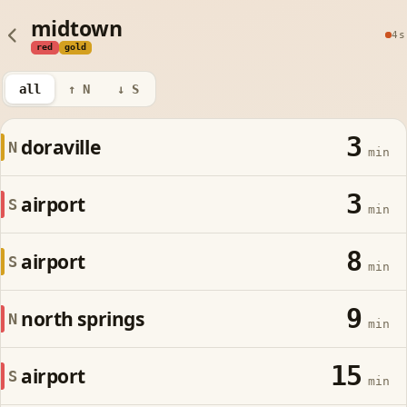
midtown
4s
red
gold
all
↑ N
↓ S
3
doraville
N
min
3
airport
S
min
8
airport
S
min
9
north springs
N
min
15
airport
S
min