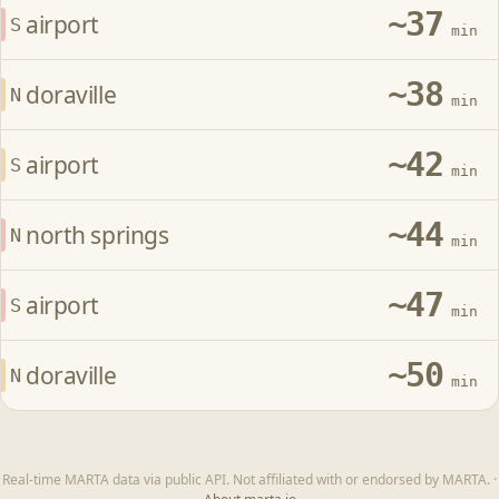
~37
airport
S
min
~38
doraville
N
min
~42
airport
S
min
~44
north springs
N
min
~47
airport
S
min
~50
doraville
N
min
Real-time MARTA data via public API. Not affiliated with or endorsed by MARTA.
·