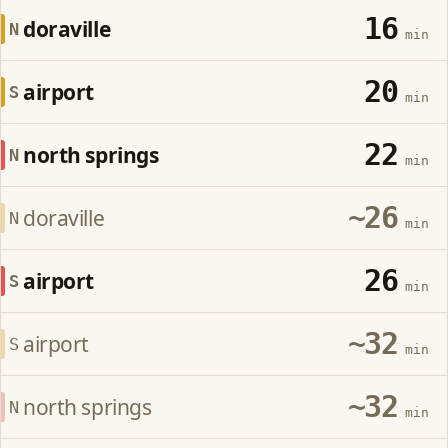
16
doraville
N
min
20
airport
S
min
22
north springs
N
min
~26
doraville
N
min
26
airport
S
min
~32
airport
S
min
~32
north springs
N
min