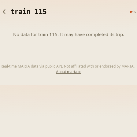
train 115
4s
No data for train 115. It may have completed its trip.
Real-time MARTA data via public API. Not affiliated with or endorsed by MARTA.
·
About marta.io