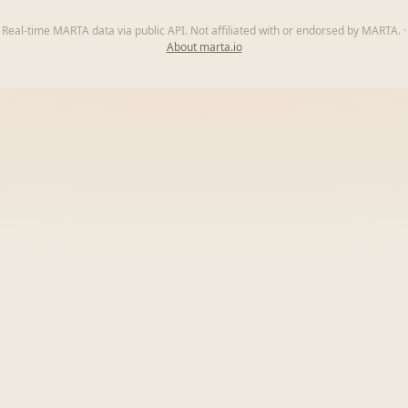
Real-time MARTA data via public API. Not affiliated with or endorsed by MARTA.
·
About marta.io