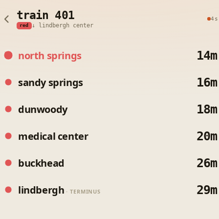
train 401
4s
↓ lindbergh center
red
14m
north springs
16m
sandy springs
18m
dunwoody
20m
medical center
26m
buckhead
29m
lindbergh
· TERMINUS